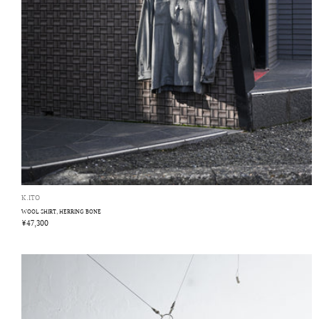
K.ITO
WOOL SHIRT, HERRING BONE
¥47,300