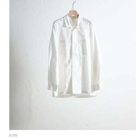
K.ITO