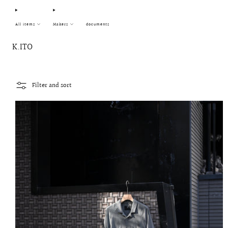
All items
Makers
documents
K.ITO
Filter and sort