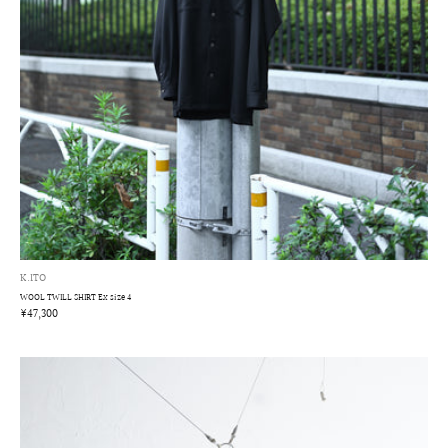
K.ITO
WOOL TWILL SHIRT Ex size 4
¥47,300