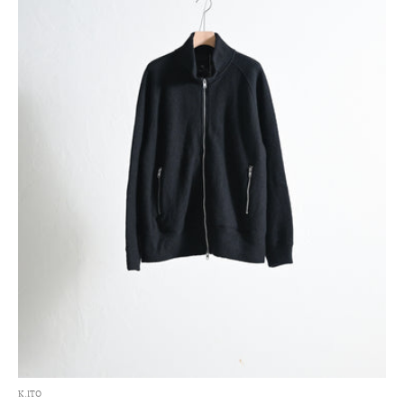
K.ITO