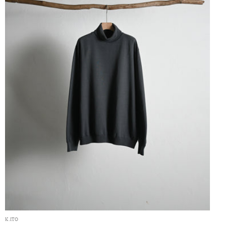
K.ITO