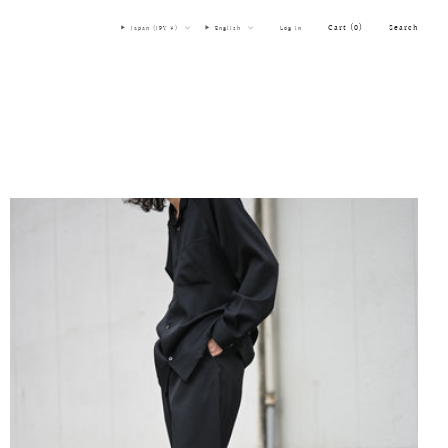
Cart (
0
)
Search
Japan (JPY ¥)
English
Log in