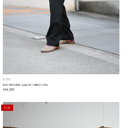
K.ITO
EASY TROUSERS, Super 120's DRESS WOOL
¥46,200
On Sale