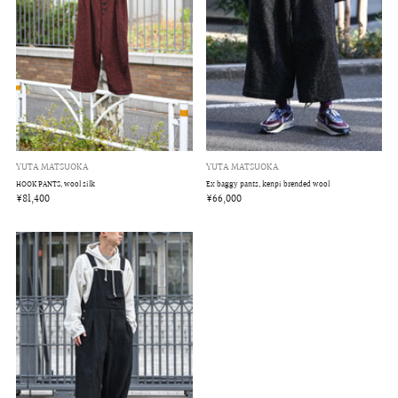
YUTA MATSUOKA
YUTA MATSUOKA
Ex baggy pants, kenpi brended wool
HOOK PANTS, wool silk
¥66,000
¥81,400