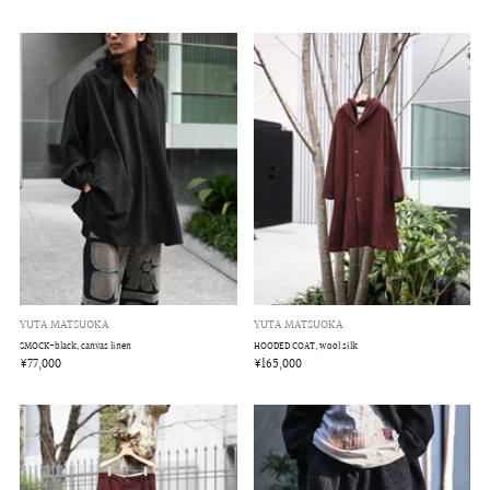
YUTA MATSUOKA
YUTA MATSUOKA
HOODED COAT, wool silk
SMOCK-black, canvas linen
¥165,000
¥77,000