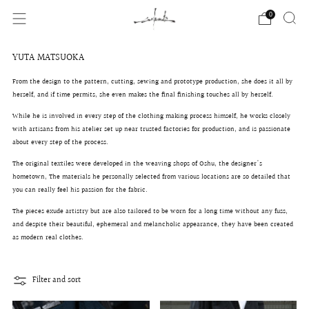
0
YUTA MATSUOKA
From the design to the pattern, cutting, sewing and prototype production, she does it all by
herself, and if time permits, she even makes the final finishing touches all by herself.
While he is involved in every step of the clothing making process himself, he
works closely
with artisans from his atelier set up near trusted factories for production, and is passionate
about every step of the process.
The original textiles were developed in the weaving shops of Oshu, the designer's
hometown,
The materials he personally selected from various locations are so detailed that
you can really feel his passion for the fabric.
The pieces exude artistry but are also tailored to be worn for a long time without any fuss,
and
despite their beautiful, ephemeral and melancholic appearance,
they have been created
as modern real clothes.
Filter and sort