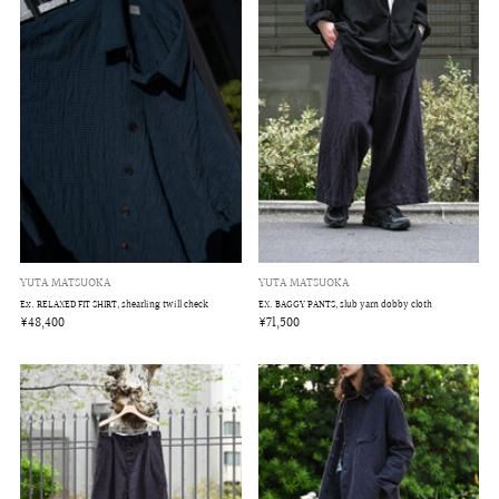
YUTA MATSUOKA
YUTA MATSUOKA
EX. BAGGY PANTS, slub yarn dobby cloth
Ex. RELAXED FIT SHIRT, shearling twill check
¥71,500
¥48,400