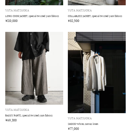
YUTA MATSUOKA
YUTA MATSUOKA
LONG COOK JACKET, special twisted yarn fabrics
COLLARLESS JACKET, special twisted yarn fabrics
¥110,000
¥82,500
YUTA MATSUOKA
BAGGY PANTS, special twisted yarn fabrics
YUTA MATSUOKA
¥69,300
SMOCK-white, canvas linen
¥77,000