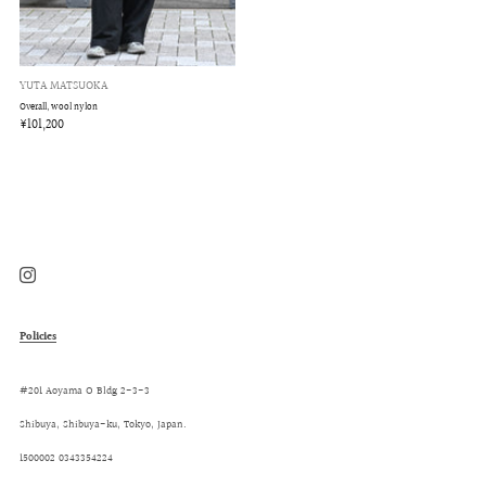
YUTA MATSUOKA
Overall, wool nylon
¥101,200
Instagram
Policies
#201 Aoyama O Bldg 2-3-3
Shibuya, Shibuya-ku, Tokyo, Japan.
1500002 0343354224