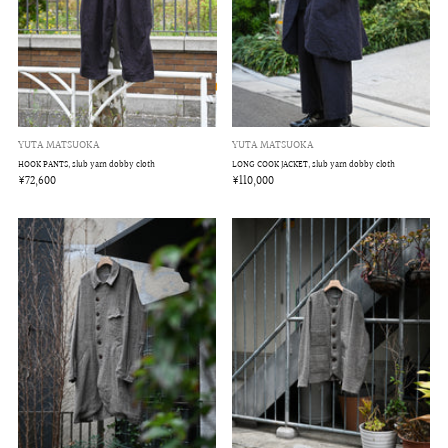
YUTA MATSUOKA
YUTA MATSUOKA
LONG COOK JACKET, slub yarn dobby cloth
HOOK PANTS, slub yarn dobby cloth
¥110,000
¥72,600