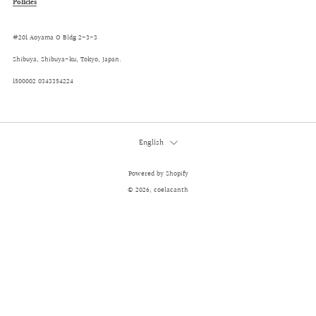
Policies
#201 Aoyama O Bldg 2-3-3
Shibuya, Shibuya-ku, Tokyo, Japan.
1500002 0343354224
Language
English
Powered by Shopify
© 2026, coelacanth