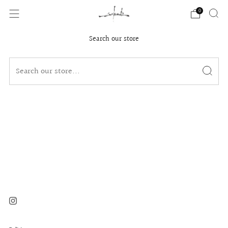
0
Search our store
Instagram