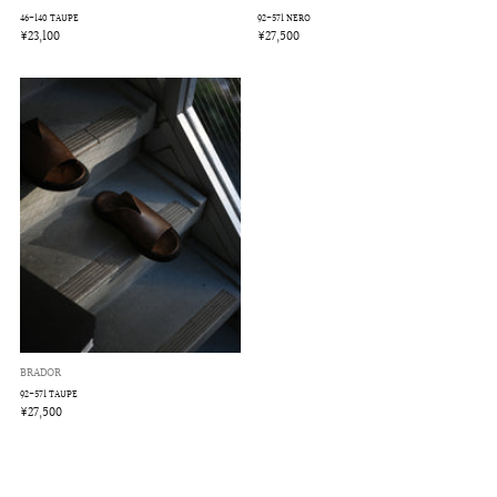
46-140 TAUPE
92-571 NERO
¥23,100
¥27,500
BRADOR
92-571 TAUPE
¥27,500