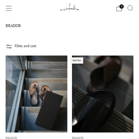
0
BRADOR
Filter and sort
Sold Out
BRADOR
BRADOR