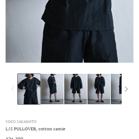
YOKO SAKAMOTO
L/S PULLOVER, cotton ramie