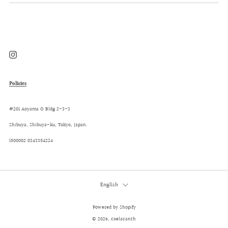
Instagram
Policies
#201 Aoyama O Bldg 2-3-3
Shibuya, Shibuya-ku, Tokyo, Japan.
1500002 0343354224
Language
English
Powered by Shopify
© 2026, coelacanth