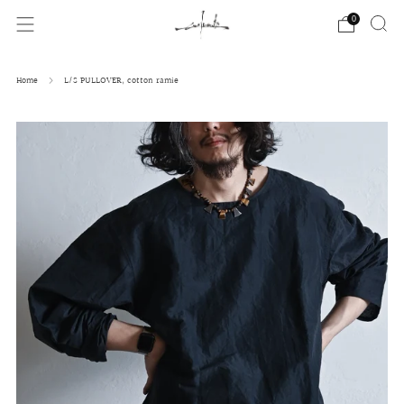
0
Home
L/S PULLOVER, cotton ramie