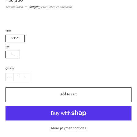
Regular
¥36,300
price
Tax included
Shipping
calculated at checkout
color
NAVY
size
L
Quantity
−
+
Add to cart
More payment options