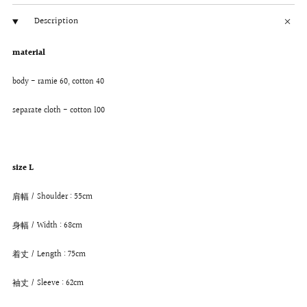
Description
material
body - ramie 60, cotton 40
separate cloth - cotton 100
size L
肩幅 / Shoulder : 55cm
身幅 / Width : 68cm
着丈 / Length : 75cm
袖丈 / Sleeve : 62cm