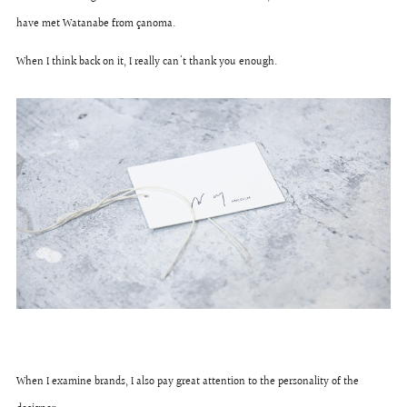
have met Watanabe from çanoma.
When I think back on it, I really can't thank you enough.
When I examine brands, I also pay great attention to the personality of the