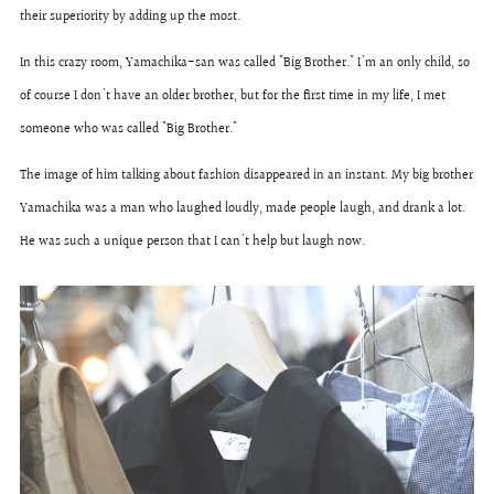
their superiority by adding up the most.
In this crazy room, Yamachika-san was called "Big Brother." I'm an only child, so
of course I don't have an older brother, but for the first time in my life, I met
someone who was called "Big Brother."
The image of him talking about fashion disappeared in an instant. My big brother
Yamachika was a man who laughed loudly, made people laugh, and drank a lot.
He was such a unique person that I can't help but laugh now.