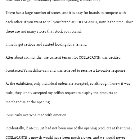
time that I began to seriously consider opening a select shop.
Tokyo has a large number of stores, and it is easy for brands to compete with
each other. If you want to sell your brand at COELACANTH, now is the time, since
there are not many stores that stock your brand.
I finally got serious and started looking for a tenant.
After about six months, the current tenant for COELACANTH was decided.
I contacted Yamachika-san and was relieved to receive a favorable response.
At the exhibition, only individual orders are accepted, so although I knew it was
rude, they kindly accepted my selfish request to display the products as
merchandise at the opening.
I was truly overwhelmed with emotion.
Incidentally, if ANCELLM had not been one of the opening products at that time,
COELACANTH's growth would have been much slower, and we would never