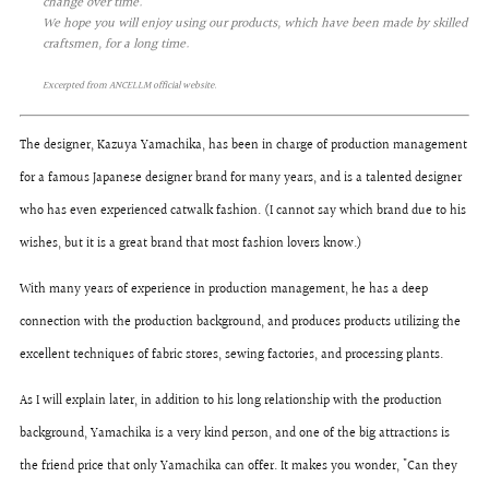
change over time.
We hope you will enjoy using our products, which have been made by skilled
craftsmen, for a long time.
Excerpted from ANCELLM official website.
The designer, Kazuya Yamachika, has been in charge of production management
for a famous Japanese designer brand for many years, and is a talented designer
who has even experienced catwalk fashion. (I cannot say which brand due to his
wishes, but it is a great brand that most fashion lovers know.)
With many years of experience in production management, he has a deep
connection with the production background, and produces products utilizing the
excellent techniques of fabric stores, sewing factories, and processing plants.
As I will explain later, in addition to his long relationship with the production
background, Yamachika is a very kind person, and one of the big attractions is
the friend price that only Yamachika can offer. It makes you wonder, "Can they