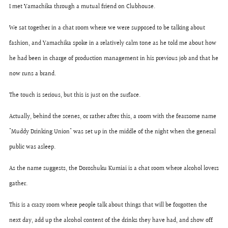
I met Yamachika through a mutual friend on Clubhouse.
We sat together in a chat room where we were supposed to be talking about
fashion, and Yamachika spoke in a relatively calm tone as he told me about how
he had been in charge of production management in his previous job and that he
now runs a brand.
The touch is serious, but this is just on the surface.
Actually, behind the scenes, or rather after this, a room with the fearsome name
"Muddy Drinking Union" was set up in the middle of the night when the general
public was asleep.
As the name suggests, the Doroshuku Kumiai is a chat room where alcohol lovers
gather.
This is a crazy room where people talk about things that will be forgotten the
next day, add up the alcohol content of the drinks they have had, and show off