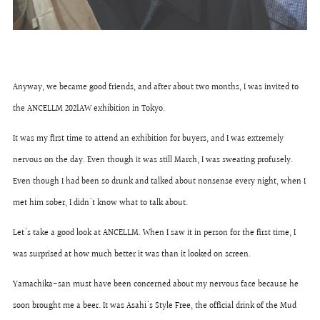
Anyway, we became good friends, and after about two months, I was invited to
the ANCELLM 2021AW exhibition in Tokyo.
It was my first time to attend an exhibition for buyers, and I was extremely
nervous on the day. Even though it was still March, I was sweating profusely.
Even though I had been so drunk and talked about nonsense every night, when I
met him sober, I didn't know what to talk about.
Let's take a good look at ANCELLM. When I saw it in person for the first time, I
was surprised at how much better it was than it looked on screen.
Yamachika-san must have been concerned about my nervous face because he
soon brought me a beer. It was Asahi's Style Free, the official drink of the Mud