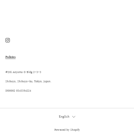
Post
Post
Instagram
Policies
#201 Aoyama O Bldg 2-3-3
Shibuya, Shibuya-ku, Tokyo, Japan.
1500002 0343354224
Language
English
Powered by Shopify