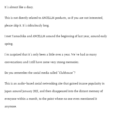
It's almost like a diary.
This is not directly related to ANCELLM products, so if you are not interested,
please skip it. It's ridiculously long.
I met Yamachika and ANCELLM around the beginning of last year, around early
spring.
I'm surprised that it's only been a little over a year. We've had so many
conversations and I still have some very strong memories.
Do you remember the social media called "Clubhouse"?
This is an audio-based social networking site that gained insane popularity in
Japan around January 2021, and then disappeared into the distant memory of
everyone within a month, to the point where no one even mentioned it
anymore.