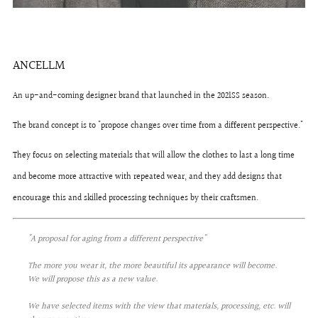
ANCELLM
An up-and-coming designer brand that launched in the 2021SS season.
The brand concept is to "propose changes over time from a different perspective."
They focus on selecting materials that will allow the clothes to last a long time
and become more attractive with repeated wear, and they add designs that
encourage this and skilled processing techniques by their craftsmen.
"A proposal for aging from a different perspective"
The more you wear it, the more beautiful its appearance will become.
We will propose this as a new value.
We have selected items with the view that materials, processing, etc. will