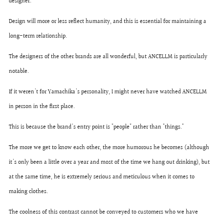
designer.
Design will more or less reflect humanity, and this is essential for maintaining a
long-term relationship.
The designers of the other brands are all wonderful, but ANCELLM is particularly
notable.
If it weren't for Yamachika's personality, I might never have watched ANCELLM
in person in the first place.
This is because the brand's entry point is "people" rather than "things."
The more we get to know each other, the more humorous he becomes (although
it's only been a little over a year and most of the time we hang out drinking), but
at the same time, he is extremely serious and meticulous when it comes to
making clothes.
The coolness of this contrast cannot be conveyed to customers who we have