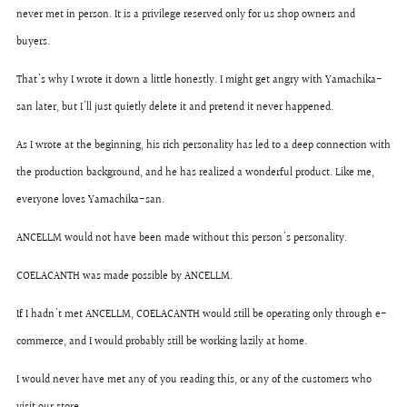
never met in person. It is a privilege reserved only for us shop owners and
buyers.
That's why I wrote it down a little honestly. I might get angry with Yamachika-
san later, but I'll just quietly delete it and pretend it never happened.
As I wrote at the beginning, his rich personality has led to a deep connection with
the production background, and he has realized a wonderful product. Like me,
everyone loves Yamachika-san.
ANCELLM would not have been made without this person's personality.
COELACANTH was made possible by ANCELLM.
If I hadn't met ANCELLM, COELACANTH would still be operating only through e-
commerce, and I would probably still be working lazily at home.
I would never have met any of you reading this, or any of the customers who