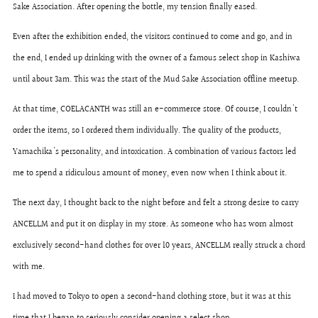
Sake Association. After opening the bottle, my tension finally eased.
Even after the exhibition ended, the visitors continued to come and go, and in
the end, I ended up drinking with the owner of a famous select shop in Kashiwa
until about 3am. This was the start of the Mud Sake Association offline meetup.
At that time, COELACANTH was still an e-commerce store. Of course, I couldn't
order the items, so I ordered them individually. The quality of the products,
Yamachika's personality, and intoxication. A combination of various factors led
me to spend a ridiculous amount of money, even now when I think about it.
The next day, I thought back to the night before and felt a strong desire to carry
ANCELLM and put it on display in my store. As someone who has worn almost
exclusively second-hand clothes for over 10 years, ANCELLM really struck a chord
with me.
I had moved to Tokyo to open a second-hand clothing store, but it was at this