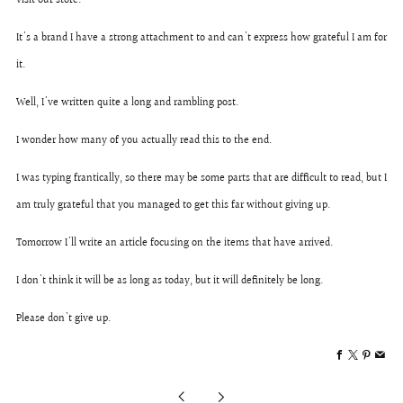
visit our store.
It's a brand I have a strong attachment to and can't express how grateful I am for
it.
Well, I've written quite a long and rambling post.
I wonder how many of you actually read this to the end.
I was typing frantically, so there may be some parts that are difficult to read, but I
am truly grateful that you managed to get this far without giving up.
Tomorrow I'll write an article focusing on the items that have arrived.
I don't think it will be as long as today, but it will definitely be long.
Please don't give up.
Facebook
X
Pintere
Ema
Older
Newer