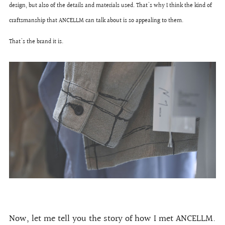
design, but also of the details and materials used. That's why I think the kind of
craftsmanship that ANCELLM can talk about is so appealing to them.
That's the brand it is.
Now, let me tell you the story of how I met ANCELLM.