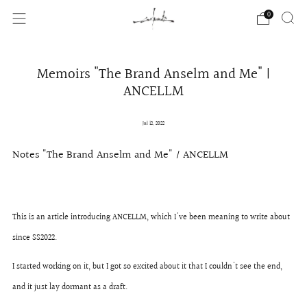
0
Memoirs "The Brand Anselm and Me" |
ANCELLM
Jul 12, 2022
Notes "The Brand Anselm and Me" / ANCELLM
This is an article introducing ANCELLM, which I've been meaning to write about
since SS2022.
I started working on it, but I got so excited about it that I couldn't see the end,
and it just lay dormant as a draft.