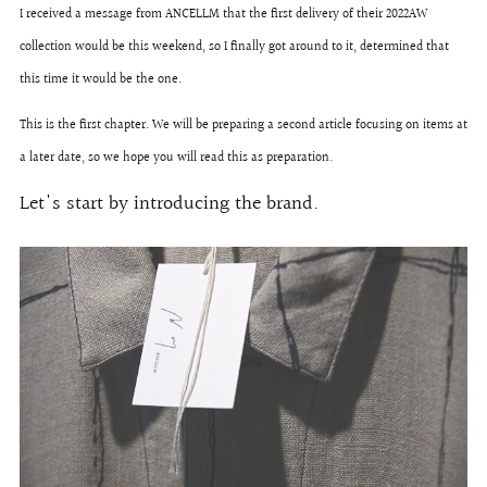
I received a message from ANCELLM that the first delivery of their 2022AW
collection would be this weekend, so I finally got around to it, determined that
this time it would be the one.
This is the first chapter. We will be preparing a second article focusing on items at
a later date, so we hope you will read this as preparation.
Let's start by introducing the brand.