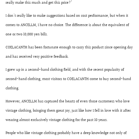
really make this much and get this price?"
I don't really like to make suggestions based on cost performance, but when it
comes to ANCELLM, I have no choice. The difference is about the equivalent of
one or two 10,000 yen bills.
COELACANTH has been fortunate enough to carry this product since opening day
and has received very positive feedback.
I grew up in a second-hand clothing field, and with the recent popularity of
second-hand clothing, most visitors to COELACANTH come to buy second-hand
clothing.
However, ANCELLM has captured the hearts of even those customers who love
vintage clothing, bringing them great joy, just like how I fell in love with it after
wearing almost exclusively vintage clothing for the past 10 years.
People who like vintage clothing probably have a deep knowledge not only of