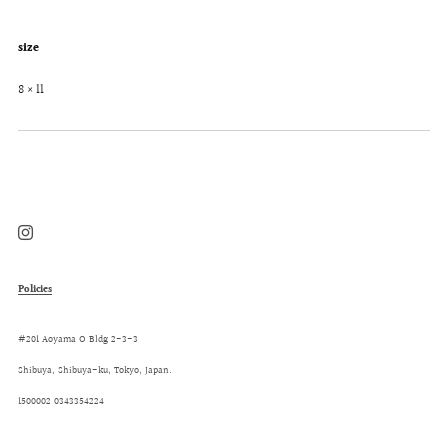
size
8 × 11
Instagram
Policies
#201 Aoyama O Bldg 2-3-3
Shibuya, Shibuya-ku, Tokyo, Japan.
1500002 0343354224