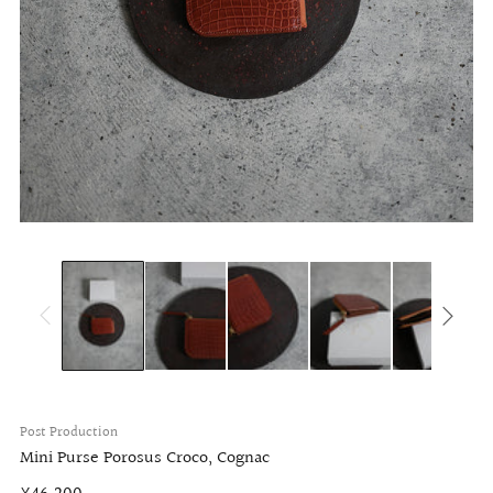
Post Production
Mini Purse Porosus Croco, Cognac