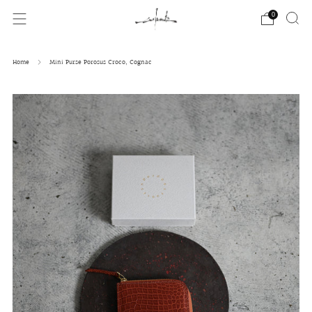
0
Home
Mini Purse Porosus Croco, Cognac