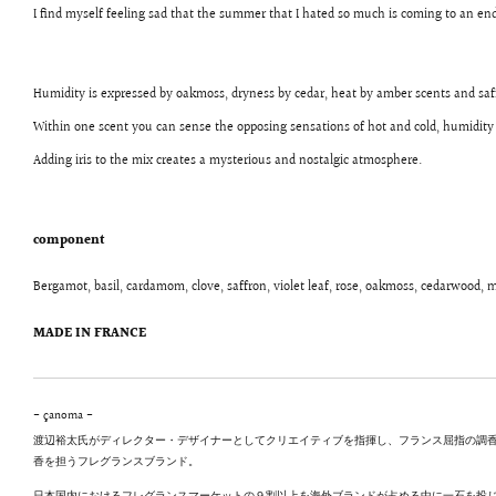
I find myself feeling sad that the summer that I hated so much is coming to an end
Humidity is expressed by oakmoss, dryness by cedar, heat by amber scents and saf
Within one scent you can sense the opposing sensations of hot and cold, humidity
Adding iris to the mix creates a mysterious and nostalgic atmosphere.
component
Bergamot, basil, cardamom, clove, saffron, violet leaf, rose, oakmoss, cedarwood,
MADE IN FRANCE
- çanoma -
渡辺裕太氏がディレクター・デザイナーとしてクリエイティブを指揮し、フランス屈指の調香師 Jean
香を担うフレグランスブランド。