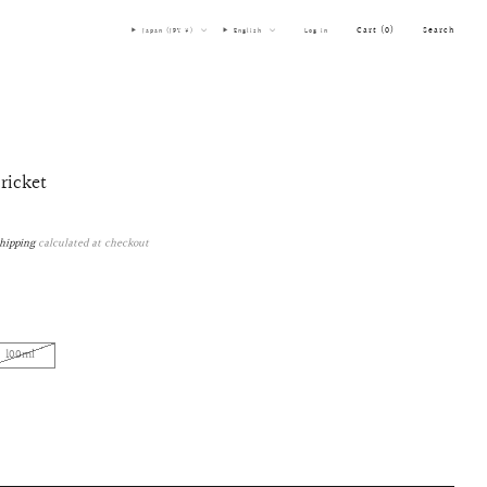
Cart (
0
)
Search
Japan (JPY ¥)
English
Log in
cricket
hipping
calculated at checkout
100ml