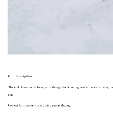
Description
"The end of summer is here, and although the lingering heat is merely a name, the s
skin.
And just for a moment, a dry wind passes through.