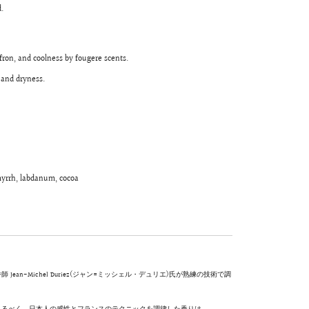
.
fron, and coolness by fougere scents.
 and dryness.
 myrrh, labdanum, cocoa
-Michel Duriez(ジャン=ミッシェル・デュリエ)氏が熟練の技術で調