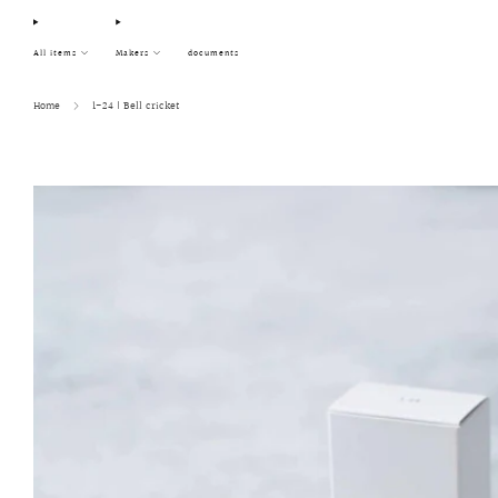
All items
Makers
documents
Home
1-24 | Bell cricket