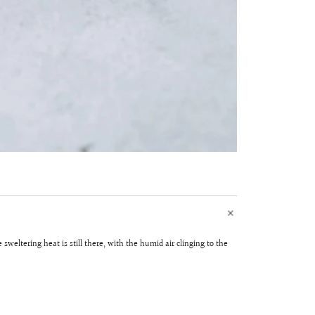
weltering heat is still there, with the humid air clinging to the