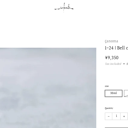
çanoma
1-24 | Bell 
Regular
¥9,350
price
Tax included
S
size
30ml
Quantity
−
+